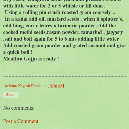
with little water for 2 or 3 whitsle or till done.
Using a rolling pin crush roasted gram coarsely ..
In a kadai add oil, mustard seeds , when it splutter's,
add hing, curry leaves n turmeric powder .Add the
cooked methi seeds,rasam powder, tamarind , jaggery
,salt and boil again for 5 to 6 mts adding little water .
Add roasted gram powder and grated coconut and give
a quick boil !
Menthya Gojju is ready !
Archana Nagesh Prabhu
at
10:30 AM
Share
No comments:
Post a Comment