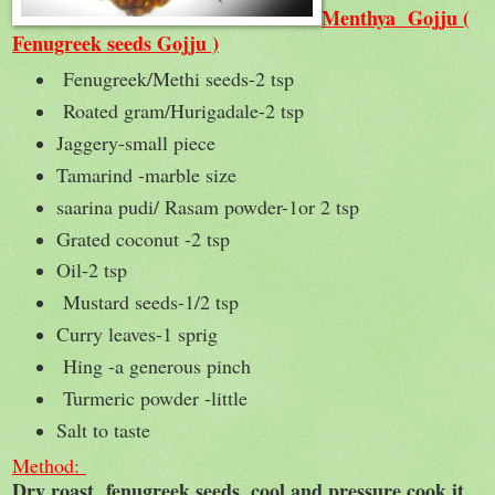
Menthya Gojju (
Fenugreek seeds Gojju )
Fenugreek/Methi seeds-2 tsp
Roated gram/Hurigadale-2 tsp
Jaggery-small piece
Tamarind -marble size
saarina pudi/ Rasam powder-1or 2 tsp
Grated coconut -2 tsp
Oil-2 tsp
Mustard seeds-1/2 tsp
Curry leaves-1 sprig
Hing -a generous pinch
Turmeric powder -little
Salt to taste
Method:
Dry roast fenugreek seeds ,cool and pressure cook it