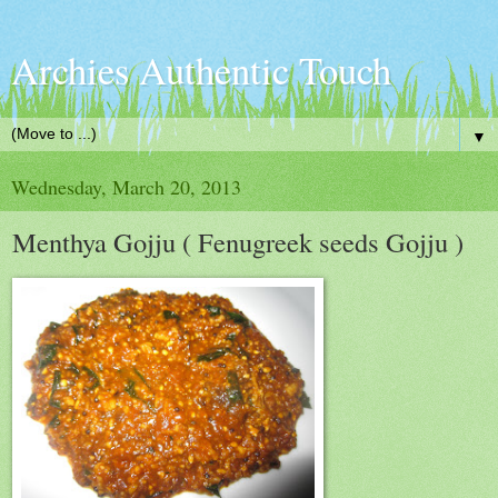
Archies Authentic Touch
▼
Wednesday, March 20, 2013
Menthya Gojju ( Fenugreek seeds Gojju )